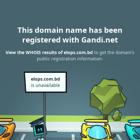
This domain name has been
registered with Gandi.net
View the WHOIS results of elops.com.bd
to get the domain’s
public registration information.
elops.com.bd
is unavailable