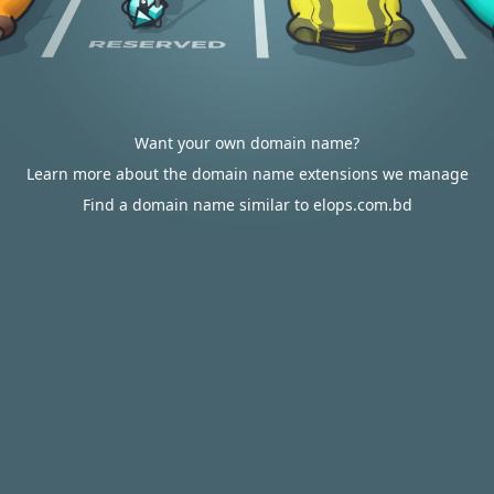
Want your own domain name?
Learn more about the domain name extensions we manage
Find a domain name similar to elops.com.bd