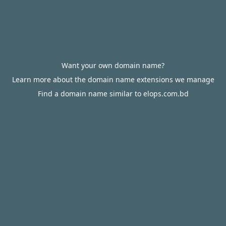
Want your own domain name?
Learn more about the domain name extensions we manage
Find a domain name similar to elops.com.bd