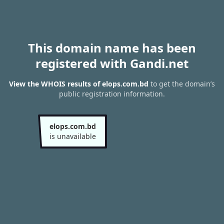
This domain name has been
registered with Gandi.net
View the WHOIS results of elops.com.bd
to get the domain’s
public registration information.
elops.com.bd
is unavailable